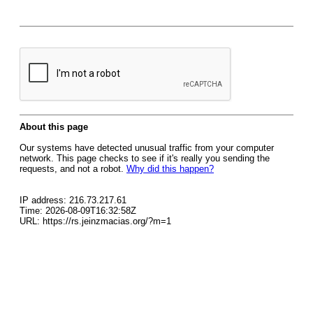
About this page
Our systems have detected unusual traffic from your computer
network. This page checks to see if it's really you sending the
requests, and not a robot.
Why did this happen?
IP address: 216.73.217.61
Time: 2026-08-09T16:32:58Z
URL: https://rs.jeinzmacias.org/?m=1