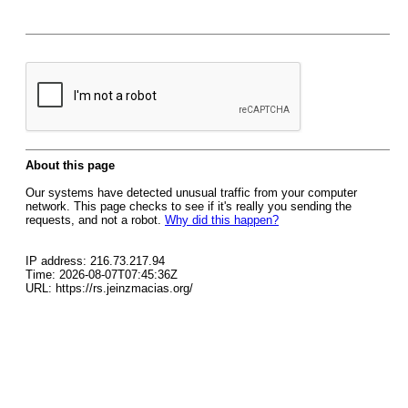
About this page
Our systems have detected unusual traffic from your computer
network. This page checks to see if it's really you sending the
requests, and not a robot.
Why did this happen?
IP address: 216.73.217.94
Time: 2026-08-07T07:45:36Z
URL: https://rs.jeinzmacias.org/